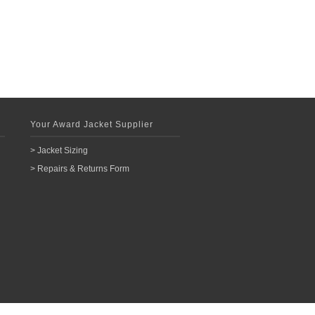
Your Award Jacket Supplier
> Jacket Sizing
> Repairs & Returns Form
n