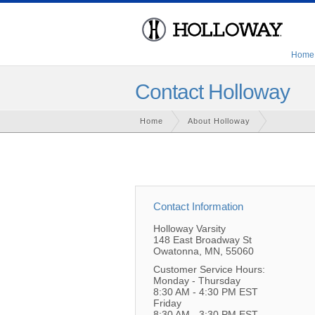
Home
Contact Holloway
Home
About Holloway
Contact Information
Holloway Varsity
148 East Broadway St
Owatonna, MN, 55060
Customer Service Hours:
Monday - Thursday
8:30 AM - 4:30 PM EST
Friday
8:30 AM - 3:30 PM EST