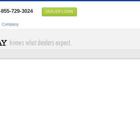
-855-729-3024
DEALER LOGIN
Company