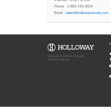
Phone : 1-855-729-3024
Email :
sales@hollowayvarsity.com
Copyright © 2025 by Holloway.
All rights reserved.