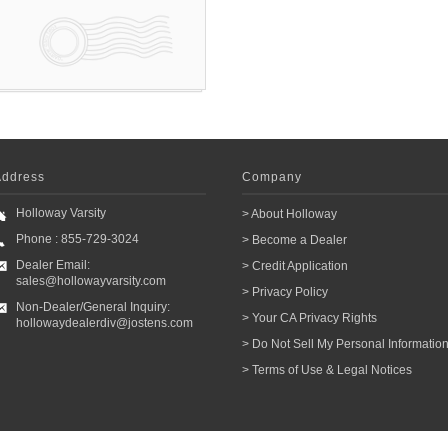
Address
Company
Holloway Varsity
> About Holloway
Phone : 855-729-3024
> Become a Dealer
Dealer Email:
> Credit Application
sales@hollowayvarsity.com
> Privacy Policy
Non-Dealer/General Inquiry:
> Your CA Privacy Rights
hollowaydealerdiv@jostens.com
> Do Not Sell My Personal Informatio
> Terms of Use & Legal Notices