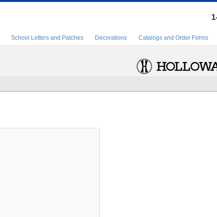
1
School Letters and Patches
Decorations
Catalogs and Order Forms