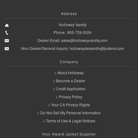
Address
Holloway Varsity
Phone : 855-729-3024
Dealer Email:
sales@hollowayvarsity.com
Non-Dealer/General Inquiry:
hollowaydealerdiv@jostens.com
Company
> About Holloway
> Become a Dealer
> Credit Application
> Privacy Policy
> Your CA Privacy Rights
> Do Not Sell My Personal Information
> Terms of Use & Legal Notices
Your Award Jacket Supplier