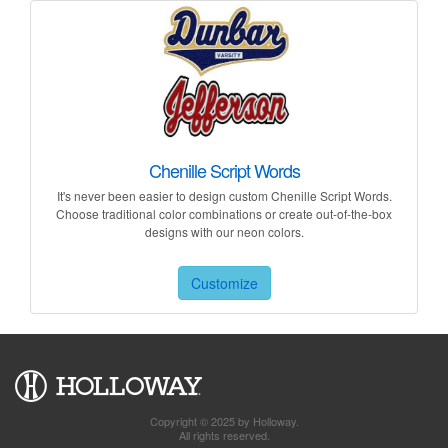
Chenille Script Words
It's never been easier to design custom Chenille Script Words.
Choose traditional color combinations or create out-of-the-box
designs with our neon colors.
Customize
Copyright © 2025 by Holloway.
All rights reserved.