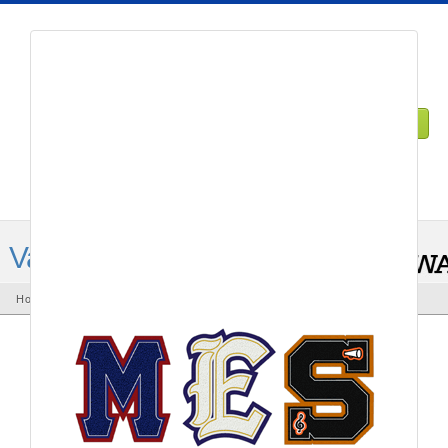
1-855-729-3024
DEALER LOGIN
Varsity Letters
Home
Varsity letters