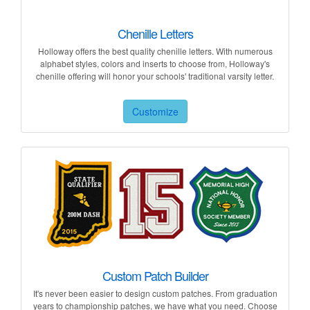
Chenille Letters
Holloway offers the best quality chenille letters. With numerous
alphabet styles, colors and inserts to choose from, Holloway's
chenille offering will honor your schools' traditional varsity letter.
Customize
Custom Patch Builder
It's never been easier to design custom patches. From graduation
years to championship patches, we have what you need. Choose