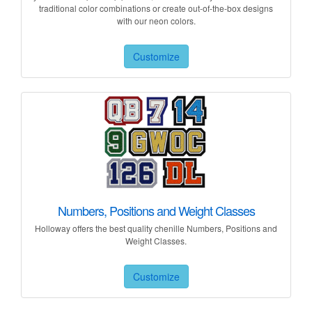
traditional color combinations or create out-of-the-box designs
with our neon colors.
Customize
Numbers, Positions and Weight Classes
Holloway offers the best quality chenille Numbers, Positions and
Weight Classes.
Customize