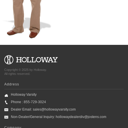
Copyright © 2025 by Holloway.
All rights reserved.
Address
Holloway Varsity
Phone : 855-729-3024
Dealer Email:
sales@hollowayvarsity.com
Non-Dealer/General Inquiry:
hollowaydealerdiv@jostens.com
Company