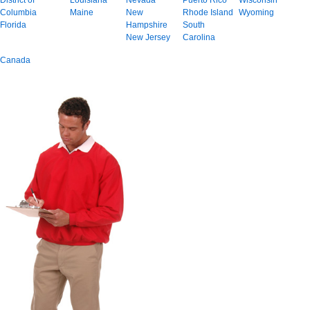
District of
Louisiana
Nevada
Puerto Rico
Wisconsin
Columbia
Maine
New
Rhode Island
Wyoming
Florida
Hampshire
South
New Jersey
Carolina
Canada