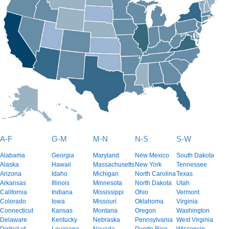
A-F
G-M
M-N
N-S
S-W
Alabama
Georgia
Maryland
New Mexico
South Dakota
Alaska
Hawaii
Massachusetts
New York
Tennessee
Arizona
Idaho
Michigan
North Carolina
Texas
Arkansas
Illinois
Minnesota
North Dakota
Utah
California
Indiana
Mississippi
Ohio
Vermont
Colorado
Iowa
Missouri
Oklahoma
Virginia
Connecticut
Kansas
Montana
Oregon
Washington
Delaware
Kentucky
Nebraska
Pennsylvania
West Virginia