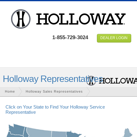
1-855-729-3024
DEALER LOGIN
Holloway Representatives
Home
Holloway
Sales Representatives
Click on Your State to Find Your Holloway Service
Representative