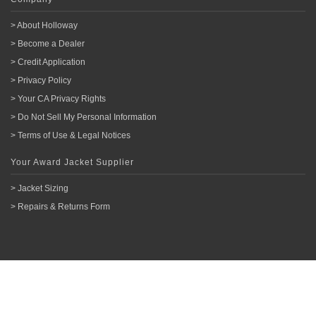
> About Holloway
> Become a Dealer
> Credit Application
> Privacy Policy
> Your CA Privacy Rights
> Do Not Sell My Personal Information
> Terms of Use & Legal Notices
Your Award Jacket Supplier
> Jacket Sizing
> Repairs & Returns Form